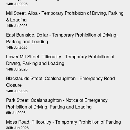
14th Jul 2026
Mill Street, Alloa - Temporary Prohibition of Driving, Parking
& Loading
14th Jul 2026
East Burnside, Dollar - Temporary Prohibition of Driving,
Parking and Loading
14th Jul 2026
Lower Mill Street, Tillicoultry - Temporary Prohibition of
Driving, Parking and Loading
14th Jul 2026
Blackfaulds Street, Coalsnaughton - Emergency Road
Closure
14th Jul 2026
Park Street, Coalsnaughton - Notice of Emergency
Prohibition of Driving, Parking and Loading
8th Jul 2026
Moss Road, Tillicoultry - Temporary Prohibition of Parking
30th Jun 2026