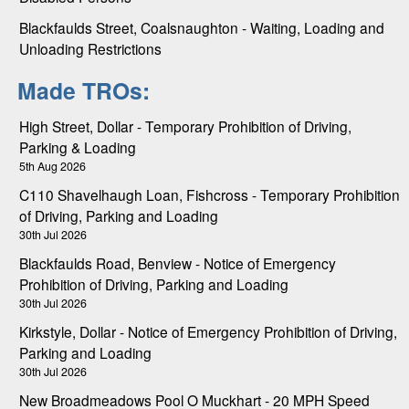
Blackfaulds Street, Coalsnaughton - Waiting, Loading and
Unloading Restrictions
Made TROs:
High Street, Dollar - Temporary Prohibition of Driving,
Parking & Loading
5th Aug 2026
C110 Shavelhaugh Loan, Fishcross - Temporary Prohibition
of Driving, Parking and Loading
30th Jul 2026
Blackfaulds Road, Benview - Notice of Emergency
Prohibition of Driving, Parking and Loading
30th Jul 2026
Kirkstyle, Dollar - Notice of Emergency Prohibition of Driving,
Parking and Loading
30th Jul 2026
New Broadmeadows Pool O Muckhart - 20 MPH Speed