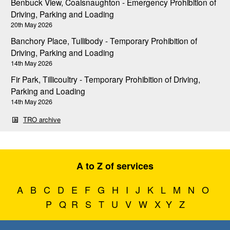
Benbuck View, Coalsnaughton - Emergency Prohibition of
Driving, Parking and Loading
20th May 2026
Banchory Place, Tullibody - Temporary Prohibition of
Driving, Parking and Loading
14th May 2026
Fir Park, Tillicoultry - Temporary Prohibition of Driving,
Parking and Loading
14th May 2026
TRO archive
A to Z of services
A
B
C
D
E
F
G
H
I
J
K
L
M
N
O
P
Q
R
S
T
U
V
W
X
Y
Z