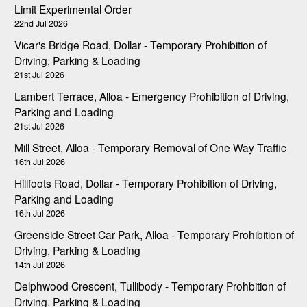
Limit Experimental Order
22nd Jul 2026
Vicar's Bridge Road, Dollar - Temporary Prohibition of
Driving, Parking & Loading
21st Jul 2026
Lambert Terrace, Alloa - Emergency Prohibition of Driving,
Parking and Loading
21st Jul 2026
Mill Street, Alloa - Temporary Removal of One Way Traffic
16th Jul 2026
Hillfoots Road, Dollar - Temporary Prohibition of Driving,
Parking and Loading
16th Jul 2026
Greenside Street Car Park, Alloa - Temporary Prohibition of
Driving, Parking & Loading
14th Jul 2026
Delphwood Crescent, Tullibody - Temporary Prohbition of
Driving, Parking & Loading