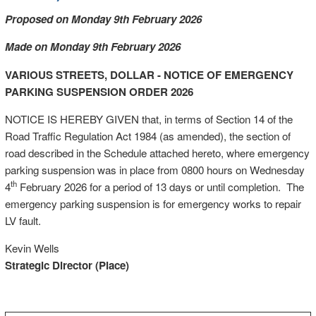
Proposed on Monday 9th February 2026
Made on Monday 9th February 2026
VARIOUS STREETS, DOLLAR - NOTICE OF EMERGENCY
PARKING SUSPENSION ORDER 2026
NOTICE IS HEREBY GIVEN that, in terms of Section 14 of the
Road Traffic Regulation Act 1984 (as amended), the section of
road described in the Schedule attached hereto, where emergency
parking suspension was in place from 0800 hours on Wednesday
th
4
February 2026 for a period of 13 days or until completion. The
emergency parking suspension is for emergency works to repair
LV fault.
Kevin Wells
Strategic Director (Place)