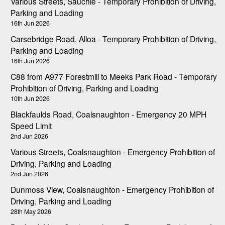
Various Streets, Sauchie - Temporary Prohibition of Driving,
Parking and Loading
16th Jun 2026
Carsebridge Road, Alloa - Temporary Prohibition of Driving,
Parking and Loading
16th Jun 2026
C88 from A977 Forestmill to Meeks Park Road - Temporary
Prohibition of Driving, Parking and Loading
10th Jun 2026
Blackfaulds Road, Coalsnaughton - Emergency 20 MPH
Speed Limit
2nd Jun 2026
Various Streets, Coalsnaughton - Emergency Prohibition of
Driving, Parking and Loading
2nd Jun 2026
Dunmoss View, Coalsnaughton - Emergency Prohibition of
Driving, Parking and Loading
28th May 2026