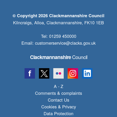
© Copyright 2026 Clackmannanshire Council
Kilncraigs, Alloa, Clackmannanshire, FK10 1EB
Tel: 01259 450000
Email:
customerservice@clacks.gov.uk
Council
Clackmannanshire
A - Z
Comments & complaints
Contact Us
Cookies & Privacy
Data Protection