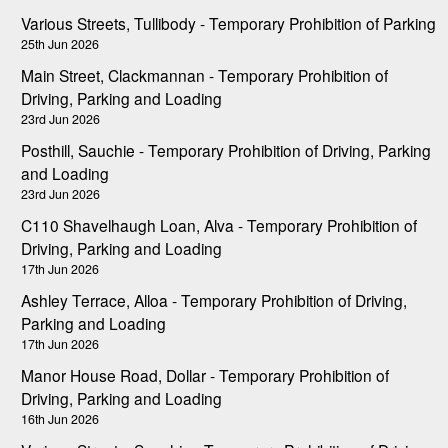
Various Streets, Tullibody - Temporary Prohibition of Parking
25th Jun 2026
Main Street, Clackmannan - Temporary Prohibition of
Driving, Parking and Loading
23rd Jun 2026
Posthill, Sauchie - Temporary Prohibition of Driving, Parking
and Loading
23rd Jun 2026
C110 Shavelhaugh Loan, Alva - Temporary Prohibition of
Driving, Parking and Loading
17th Jun 2026
Ashley Terrace, Alloa - Temporary Prohibition of Driving,
Parking and Loading
17th Jun 2026
Manor House Road, Dollar - Temporary Prohibition of
Driving, Parking and Loading
16th Jun 2026