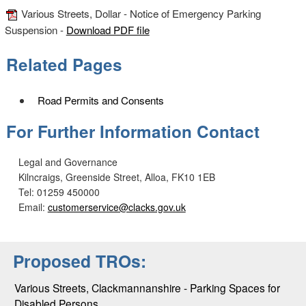
Various Streets, Dollar - Notice of Emergency Parking
Suspension -
Download PDF file
Related Pages
Road Permits and Consents
For Further Information Contact
Legal and Governance
Kilncraigs, Greenside Street, Alloa, FK10 1EB
Tel: 01259 450000
Email:
customerservice@clacks.gov.uk
Proposed TROs:
Various Streets, Clackmannanshire - Parking Spaces for
Disabled Persons