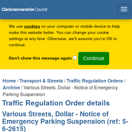
Clackmannanshire
Council
Tog
navi
We use
cookies
on your computer or mobile device to help
make this website better. You can change your cookie
settings at any time. Otherwise, we'll assume you're OK to
continue.
Don't show this message again
Home
/
Transport & Streets
/
Traffic Regulation Orders
/
Archive
/ Various Streets, Dollar - Notice of Emergency
Parking Suspension
Traffic Regulation Order details
Various Streets, Dollar - Notice of
Emergency Parking Suspension (ref: 5-
6-2615)