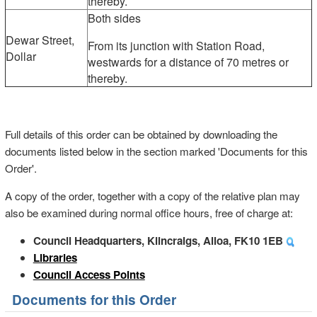
thereby.
Both sides
Dewar Street,
From its junction with Station Road,
Dollar
westwards for a distance of 70 metres or
thereby.
Full details of this order can be obtained by downloading the
documents listed below in the section marked 'Documents for this
Order'.
A copy of the order, together with a copy of the relative plan may
also be examined during normal office hours, free of charge at:
Council Headquarters, Kilncraigs, Alloa, FK10 1EB
Libraries
Council Access Points
Documents for this Order