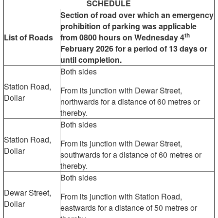
SCHEDULE
Section of road over which an emergency
prohibition of parking was applicable
th
List of Roads
from 0800 hours on Wednesday 4
February 2026 for a period of 13 days or
until completion.
Both sides
Station Road,
From its junction with Dewar Street,
Dollar
northwards for a distance of 60 metres or
thereby.
Both sides
Station Road,
From its junction with Dewar Street,
Dollar
southwards for a distance of 60 metres or
thereby.
Both sides
Dewar Street,
From its junction with Station Road,
Dollar
eastwards for a distance of 50 metres or