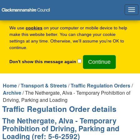
Clackmannanshire
Council
Tog
navi
We use
cookies
on your computer or mobile device to help
make this website better. You can change your cookie
settings at any time. Otherwise, we'll assume you're OK to
continue.
Don't show this message again
Home
/
Transport & Streets
/
Traffic Regulation Orders
/
Archive
/ The Nethergate, Alva - Temporary Prohibition of
Driving, Parking and Loading
Traffic Regulation Order details
The Nethergate, Alva - Temporary
Prohibition of Driving, Parking and
Loading (ref: 5-6-2592)