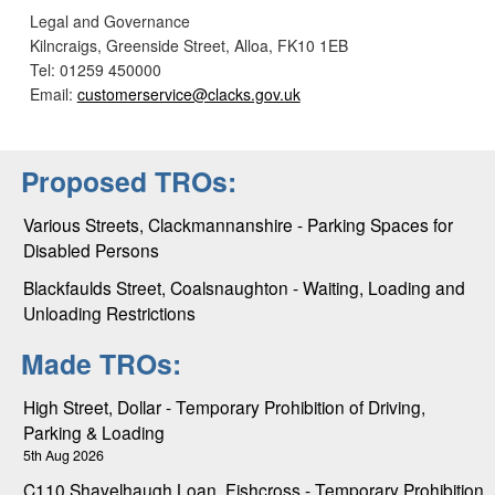
Legal and Governance
Kilncraigs, Greenside Street, Alloa, FK10 1EB
Tel: 01259 450000
Email:
customerservice@clacks.gov.uk
Proposed TROs:
Various Streets, Clackmannanshire - Parking Spaces for
Disabled Persons
Blackfaulds Street, Coalsnaughton - Waiting, Loading and
Unloading Restrictions
Made TROs:
High Street, Dollar - Temporary Prohibition of Driving,
Parking & Loading
5th Aug 2026
C110 Shavelhaugh Loan, Fishcross - Temporary Prohibition