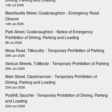
14th Jul 2026
Blackfaulds Street, Coalsnaughton - Emergency Road
Closure
14th Jul 2026
Park Street, Coalsnaughton - Notice of Emergency
Prohibition of Driving, Parking and Loading
8th Jul 2026
Moss Road, Tillicoultry - Temporary Prohibition of Parking
30th Jun 2026
Various Streets, Tullibody - Temporary Prohibition of Parking
25th Jun 2026
Main Street, Clackmannan - Temporary Prohibition of
Driving, Parking and Loading
23rd Jun 2026
Posthill, Sauchie - Temporary Prohibition of Driving, Parking
and Loading
23rd Jun 2026