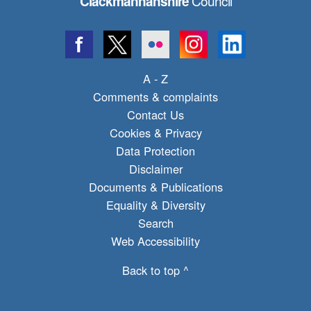
Council
Clackmannanshire
A - Z
Comments & complaints
Contact Us
Cookies & Privacy
Data Protection
Disclaimer
Documents & Publications
Equality & Diversity
Search
Web Accessibility
Back to top ^