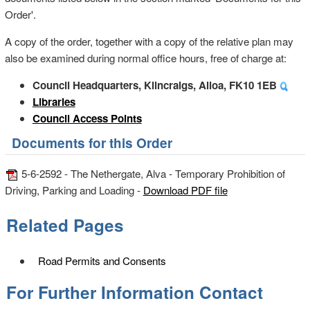
Order'.
A copy of the order, together with a copy of the relative plan may
also be examined during normal office hours, free of charge at:
Council Headquarters, Kilncraigs, Alloa, FK10 1EB
Libraries
Council Access Points
Documents for this Order
5-6-2592 - The Nethergate, Alva - Temporary Prohibition of
Driving, Parking and Loading -
Download PDF file
Related Pages
Road Permits and Consents
For Further Information Contact