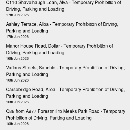
C110 Shavelhaugh Loan, Alva - Temporary Prohibition of
Driving, Parking and Loading
17th Jun 2026
Ashley Terrace, Alloa - Temporary Prohibition of Driving,
Parking and Loading
17th Jun 2026
Manor House Road, Dollar - Temporary Prohibition of
Driving, Parking and Loading
16th Jun 2026
Various Streets, Sauchie - Temporary Prohibition of Driving,
Parking and Loading
16th Jun 2026
Carsebridge Road, Alloa - Temporary Prohibition of Driving,
Parking and Loading
16th Jun 2026
C88 from A977 Forestmill to Meeks Park Road - Temporary
Prohibition of Driving, Parking and Loading
10th Jun 2026