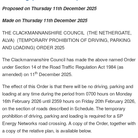
Proposed on Thursday 11th December 2025
Made on Thursday 11th December 2025
THE CLACKMANNANSHIRE COUNCIL (THE NETHERGATE,
ALVA) (TEMPORARY PROHIBITION OF DRIVING, PARKING
AND LOADING) ORDER 2025
The Clackmannanshire Council has made the above named Order
under Section 14 of the Road Traffic Regulation Act 1984 (as
th
amended) on 11
December 2025.
The effect of this Order is that there will be no driving, parking and
loading at any time during the period from 0700 hours on Monday
16th February 2026 until 2359 hours on Friday 20th February 2026,
on the section of roads described in Schedule. The temporary
prohibition of driving, parking and loading is required for a SP
Energy Networks road crossing. A copy of the Order, together with
a copy of the relative plan, is available below.