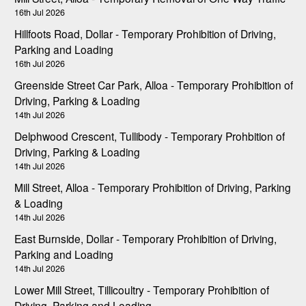
16th Jul 2026
Hillfoots Road, Dollar - Temporary Prohibition of Driving,
Parking and Loading
16th Jul 2026
Greenside Street Car Park, Alloa - Temporary Prohibition of
Driving, Parking & Loading
14th Jul 2026
Delphwood Crescent, Tullibody - Temporary Prohbition of
Driving, Parking & Loading
14th Jul 2026
Mill Street, Alloa - Temporary Prohibition of Driving, Parking
& Loading
14th Jul 2026
East Burnside, Dollar - Temporary Prohibition of Driving,
Parking and Loading
14th Jul 2026
Lower Mill Street, Tillicoultry - Temporary Prohibition of
Driving, Parking and Loading