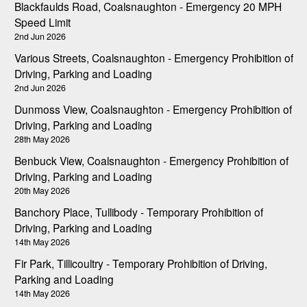
Blackfaulds Road, Coalsnaughton - Emergency 20 MPH
Speed Limit
2nd Jun 2026
Various Streets, Coalsnaughton - Emergency Prohibition of
Driving, Parking and Loading
2nd Jun 2026
Dunmoss View, Coalsnaughton - Emergency Prohibition of
Driving, Parking and Loading
28th May 2026
Benbuck View, Coalsnaughton - Emergency Prohibition of
Driving, Parking and Loading
20th May 2026
Banchory Place, Tullibody - Temporary Prohibition of
Driving, Parking and Loading
14th May 2026
Fir Park, Tillicoultry - Temporary Prohibition of Driving,
Parking and Loading
14th May 2026