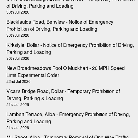
of Driving, Parking and Loading
30th Jul 2026
Blackfaulds Road, Benview - Notice of Emergency
Prohibition of Driving, Parking and Loading
30th Jul 2026
Kirkstyle, Dollar - Notice of Emergency Prohibition of Driving,
Parking and Loading
30th Jul 2026
New Broadmeadows Pool O Muckhart - 20 MPH Speed
Limit Experimental Order
22nd Jul 2026
Vicar's Bridge Road, Dollar - Temporary Prohibition of
Driving, Parking & Loading
21st Jul 2026
Lambert Terrace, Alloa - Emergency Prohibition of Driving,
Parking and Loading
21st Jul 2026
Mill Street, Alloa - Temporary Removal of One Way Traffic