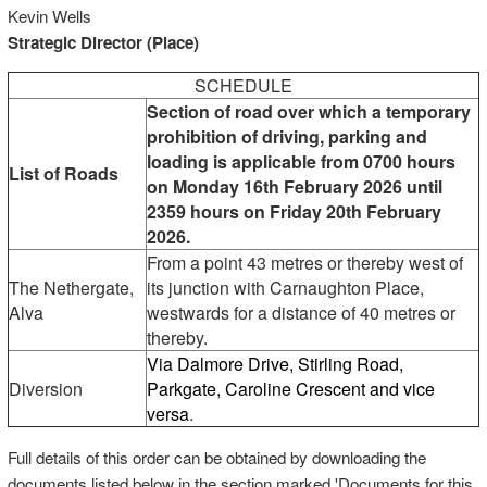
Kevin Wells
Strategic Director (Place)
SCHEDULE
Section of road over which a temporary
prohibition of driving, parking and
loading is applicable from 0700 hours
List of Roads
on Monday 16th February 2026 until
2359 hours on Friday 20th February
2026.
From a point 43 metres or thereby west of
The Nethergate,
its junction with Carnaughton Place,
Alva
westwards for a distance of 40 metres or
thereby.
Via Dalmore Drive, Stirling Road,
Diversion
Parkgate, Caroline Crescent and vice
versa
.
Full details of this order can be obtained by downloading the
documents listed below in the section marked 'Documents for this