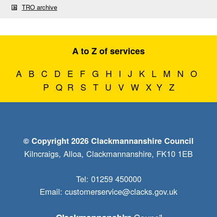
TRO archive
A to Z of services
A
B
C
D
E
F
G
H
I
J
K
L
M
N
O
P
Q
R
S
T
U
V
W
X
Y
Z
© Copyright 2026 Clackmannanshire Council
Kilncraigs, Alloa, Clackmannanshire, FK10 1EB
Tel: 01259 450000
Email:
customerservice@clacks.gov.uk