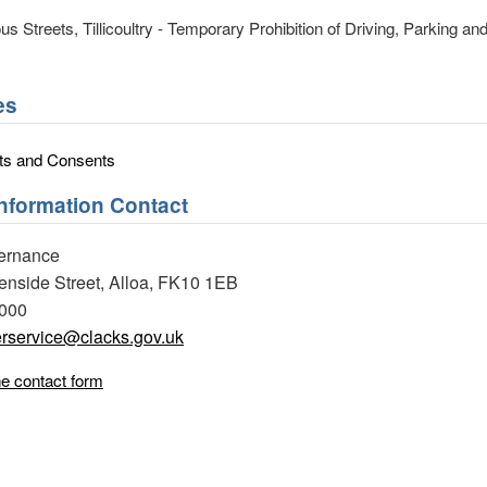
us Streets, Tillicoultry - Temporary Prohibition of Driving, Parking an
es
ts and Consents
Information Contact
ernance
eenside Street, Alloa, FK10 1EB
0000
rservice@clacks.gov.uk
ne contact form