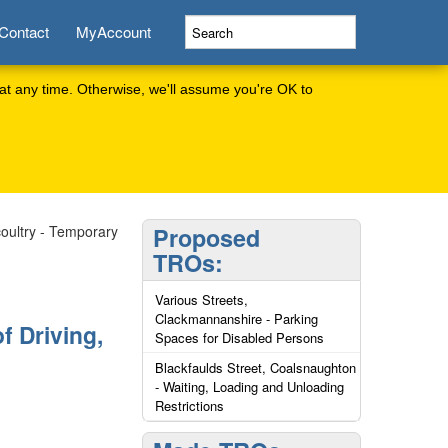
Contact
MyAccount
at any time. Otherwise, we'll assume you're OK to
icoultry - Temporary
Proposed
TROs:
Various Streets,
Clackmannanshire - Parking
f Driving,
Spaces for Disabled Persons
Blackfaulds Street, Coalsnaughton
- Waiting, Loading and Unloading
Restrictions