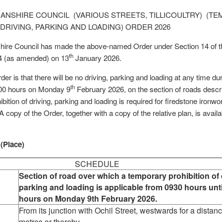
NSHIRE COUNCIL (VARIOUS STREETS, TILLICOULTRY) (T
 DRIVING, PARKING AND LOADING) ORDER 2026
re Council has made the above-named Order under Section 14 of th
th
4 (as amended) on 13
January 2026.
rder is that there will be no driving, parking and loading at any time du
th
800 hours on Monday 9
February 2026, on the section of roads descr
ition of driving, parking and loading is required for firedstone ironwo
A copy of the Order, together with a copy of the relative plan, is avail
 (Place)
SCHEDULE
Section of road over which a temporary prohibition of 
parking and loading is applicable from 0930 hours unt
hours on Monday 9th February 2026.
From its junction with Ochil Street, westwards for a distan
metres or thereby.