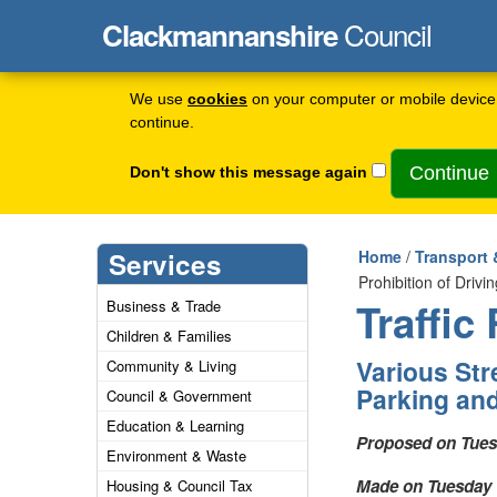
Council
Clackmannanshire
We use
cookies
on your computer or mobile device 
continue.
Don't show this message again
Services
Home
/
Transport 
Prohibition of Driv
Traffic
Business & Trade
Children & Families
Various Stre
Community & Living
Parking and
Council & Government
Education & Learning
Proposed on Tues
Environment & Waste
Made on Tuesday 
Housing & Council Tax