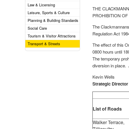
Law & Licensing
THE CLACKMANNA
Leisure, Sports & Culture
PROHIBITION OF
Planning & Building Standards
The Clackmannanshi
Social Care
Regulation Act 198
Tourism & Visitor Attractions
Transport & Streets
The effect of this O
0800 hours until 1
The temporary prohib
diversion in place. 
Kevin Wells
Strategic Director
List of Roads
Walker Terrace,
Tillicoultry