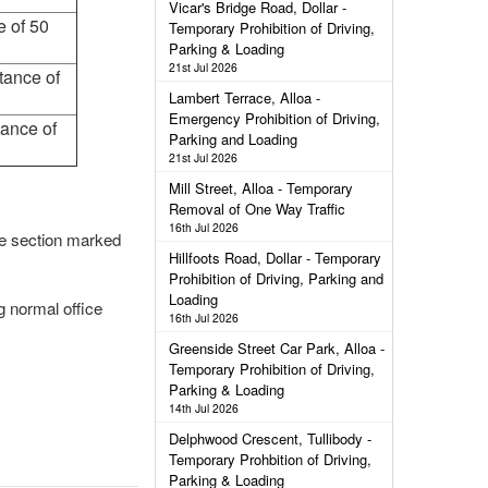
Vicar's Bridge Road, Dollar -
e of 50
Temporary Prohibition of Driving,
Parking & Loading
21st Jul 2026
tance of
Lambert Terrace, Alloa -
Emergency Prohibition of Driving,
tance of
Parking and Loading
21st Jul 2026
Mill Street, Alloa - Temporary
Removal of One Way Traffic
16th Jul 2026
the section marked
Hillfoots Road, Dollar - Temporary
Prohibition of Driving, Parking and
Loading
g normal office
16th Jul 2026
Greenside Street Car Park, Alloa -
Temporary Prohibition of Driving,
Parking & Loading
14th Jul 2026
Delphwood Crescent, Tullibody -
Temporary Prohbition of Driving,
Parking & Loading