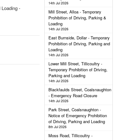
14th Jul 2026
d Loading -
Mill Street, Alloa - Temporary
Prohibition of Driving, Parking &
Loading
14th Jul 2026
East Burnside, Dollar - Temporary
Prohibition of Driving, Parking and
Loading
14th Jul 2026
Lower Mill Street, Tillicoultry -
Temporary Prohibition of Driving,
Parking and Loading
14th Jul 2026
Blackfaulds Street, Coalsnaughton
- Emergency Road Closure
14th Jul 2026
Park Street, Coalsnaughton -
Notice of Emergency Prohibition
of Driving, Parking and Loading
8th Jul 2026
Moss Road, Tillicoultry -