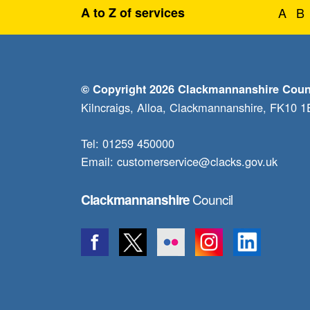
A to Z of services
A
B
© Copyright 2026 Clackmannanshire Coun
Kilncraigs, Alloa, Clackmannanshire, FK10 
Tel: 01259 450000
Email:
customerservice@clacks.gov.uk
Council
Clackmannanshire