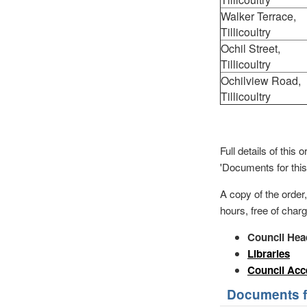
Walker Terrace,
Tillicoultry
Ochil Street,
Tillicoultry
Ochilview Road,
Tillicoultry
Full details of thi
'Documents for this
A copy of the order
hours, free of charg
Council Hea
Libraries
Council Acc
Documents fo