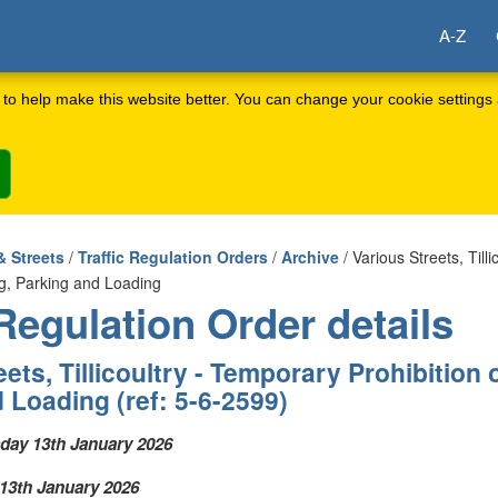
A-Z
to help make this website better. You can change your cookie settings 
& Streets
/
Traffic Regulation Orders
/
Archive
/ Various Streets, Till
ing, Parking and Loading
 Regulation Order details
ets, Tillicoultry - Temporary Prohibition o
 Loading (ref: 5-6-2599)
day 13th January 2026
13th January 2026