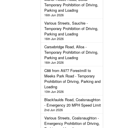
Temporary Prohibition of Driving,
Parking and Loading
16th Jun 2026
Various Streets, Sauchie -
Temporary Prohibition of Driving,
Parking and Loading
16th Jun 2026
Carsebridge Road, Alloa -
Temporary Prohibition of Driving,
Parking and Loading
16th Jun 2026
C88 from A977 Forestmill to
Meeks Park Road - Temporary
Prohibition of Driving, Parking and
Loading
10th Jun 2026
Blackfaulds Road, Coalsnaughton
- Emergency 20 MPH Speed Limit
2nd Jun 2026
Various Streets, Coalsnaughton -
Emergency Prohibition of Driving,