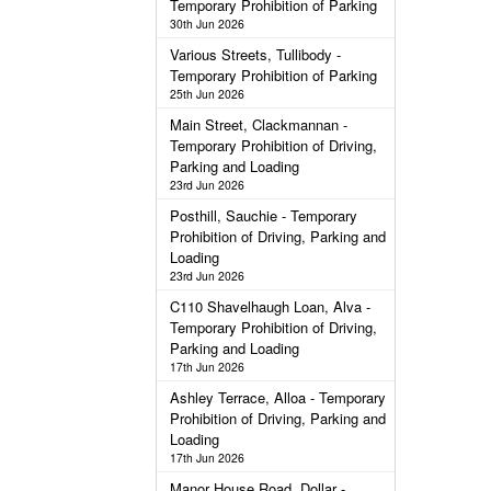
Temporary Prohibition of Parking
30th Jun 2026
Various Streets, Tullibody -
Temporary Prohibition of Parking
25th Jun 2026
Main Street, Clackmannan -
Temporary Prohibition of Driving,
Parking and Loading
23rd Jun 2026
Posthill, Sauchie - Temporary
Prohibition of Driving, Parking and
Loading
23rd Jun 2026
C110 Shavelhaugh Loan, Alva -
Temporary Prohibition of Driving,
Parking and Loading
17th Jun 2026
Ashley Terrace, Alloa - Temporary
Prohibition of Driving, Parking and
Loading
17th Jun 2026
Manor House Road, Dollar -