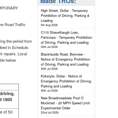
Made TROs:
EMPORARY
High Street, Dollar - Temporary
Prohibition of Driving, Parking &
Loading
e Road Traffic
5th Aug 2026
C110 Shavelhaugh Loan,
Fishcross - Temporary Prohibition
ring the period from
of Driving, Parking and Loading
ibed in Schedule.
30th Jul 2026
rk repairs. Local
Blackfaulds Road, Benview -
Notice of Emergency Prohibition
able below.
of Driving, Parking and Loading
30th Jul 2026
Kirkstyle, Dollar - Notice of
Emergency Prohibition of Driving,
Parking and Loading
30th Jul 2026
driving,
New Broadmeadows Pool O
il 1800
Muckhart - 20 MPH Speed Limit
Experimental Order
ce of 50
22nd Jul 2026