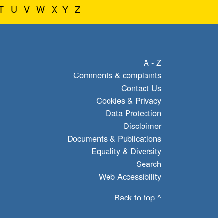
T
U
V
W
X
Y
Z
A - Z
Comments & complaints
Contact Us
Cookies & Privacy
Data Protection
Disclaimer
Documents & Publications
Equality & Diversity
Search
Web Accessibility
Back to top ^