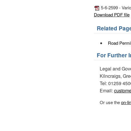
5-6-2599 - Vario
Download PDF file
Related Pag
Road Permi
For Further 
Legal and Gov
Kilncraigs, Gr
Tel: 01259 45
Email:
custome
Or use the
on-li