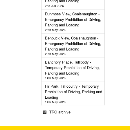
Parking and Loading
2nd Jun 2026
Dunmoss View, Coalsnaughton -
Emergency Prohibition of Driving,
Parking and Loading
28th May 2026
Benbuck View, Coalsnaughton -
Emergency Prohibition of Driving,
Parking and Loading
20th May 2026
Banchory Place, Tullibody -
Temporary Prohibition of Driving,
Parking and Loading
14th May 2026
Fir Park, Tillicoultry - Temporary
Prohibition of Driving, Parking and
Loading
14th May 2026
TRO archive