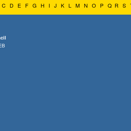
C
D
E
F
G
H
I
J
K
L
M
N
O
P
Q
R
S
cil
1EB