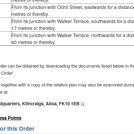
From its junction with Ochil Street, eastwards for a distanc
metres or thereby.
From its junction with Walker Terrace, southwards for a dis
17 metres or thereby.
From its junction with Walker Terrace, northwards for a dis
40 metres or thereby.
s order can be obtained by downloading the documents listed below in 
 Order'.
, together with a copy of the relative plan may also be examined durin
e at:
dquarters, Kilncraigs, Alloa, FK10 1EB
ess Points
r this Order