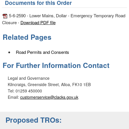
Documents for this Order
5-6-2590 - Lower Mains, Dollar - Emergency Temporary Road
Closure -
Download PDF file
Related Pages
Road Permits and Consents
For Further Information Contact
Legal and Governance
Kilncraigs, Greenside Street, Alloa, FK10 1EB
Tel: 01259 450000
Email:
customerservice@clacks.gov.uk
Proposed TROs: