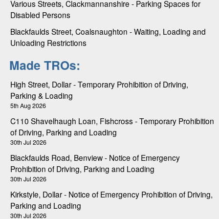
Various Streets, Clackmannanshire - Parking Spaces for
Disabled Persons
Blackfaulds Street, Coalsnaughton - Waiting, Loading and
Unloading Restrictions
Made TROs:
High Street, Dollar - Temporary Prohibition of Driving,
Parking & Loading
5th Aug 2026
C110 Shavelhaugh Loan, Fishcross - Temporary Prohibition
of Driving, Parking and Loading
30th Jul 2026
Blackfaulds Road, Benview - Notice of Emergency
Prohibition of Driving, Parking and Loading
30th Jul 2026
Kirkstyle, Dollar - Notice of Emergency Prohibition of Driving,
Parking and Loading
30th Jul 2026