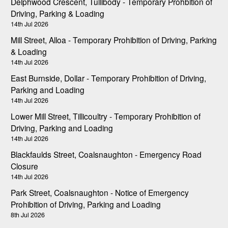
Delphwood Crescent, Tullibody - Temporary Prohbition of
Driving, Parking & Loading
14th Jul 2026
Mill Street, Alloa - Temporary Prohibition of Driving, Parking
& Loading
14th Jul 2026
East Burnside, Dollar - Temporary Prohibition of Driving,
Parking and Loading
14th Jul 2026
Lower Mill Street, Tillicoultry - Temporary Prohibition of
Driving, Parking and Loading
14th Jul 2026
Blackfaulds Street, Coalsnaughton - Emergency Road
Closure
14th Jul 2026
Park Street, Coalsnaughton - Notice of Emergency
Prohibition of Driving, Parking and Loading
8th Jul 2026