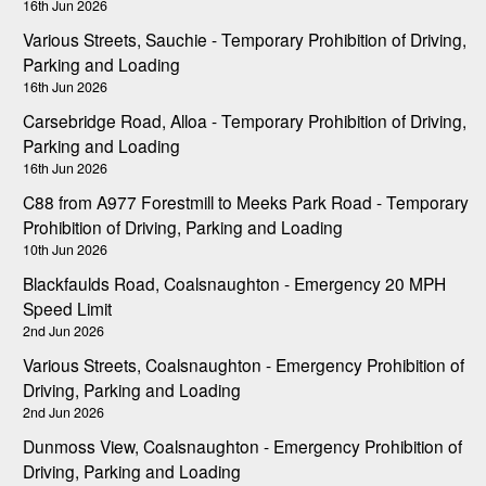
16th Jun 2026
Various Streets, Sauchie - Temporary Prohibition of Driving,
Parking and Loading
16th Jun 2026
Carsebridge Road, Alloa - Temporary Prohibition of Driving,
Parking and Loading
16th Jun 2026
C88 from A977 Forestmill to Meeks Park Road - Temporary
Prohibition of Driving, Parking and Loading
10th Jun 2026
Blackfaulds Road, Coalsnaughton - Emergency 20 MPH
Speed Limit
2nd Jun 2026
Various Streets, Coalsnaughton - Emergency Prohibition of
Driving, Parking and Loading
2nd Jun 2026
Dunmoss View, Coalsnaughton - Emergency Prohibition of
Driving, Parking and Loading