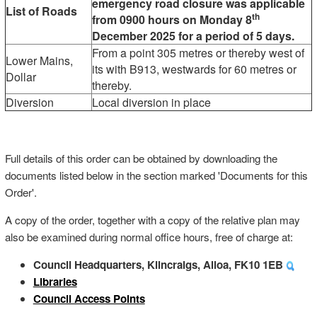
emergency road closure was applicable
List of Roads
th
from 0900 hours on Monday 8
December 2025 for a period of 5 days.
From a point 305 metres or thereby west of
Lower Mains,
its with B913, westwards for 60 metres or
Dollar
thereby.
Diversion
Local diversion in place
Full details of this order can be obtained by downloading the
documents listed below in the section marked 'Documents for this
Order'.
A copy of the order, together with a copy of the relative plan may
also be examined during normal office hours, free of charge at:
Council Headquarters, Kilncraigs, Alloa, FK10 1EB
Libraries
Council Access Points