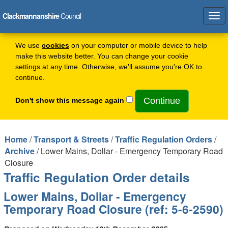
Clackmannanshire
Council
Tog
navi
We use
cookies
on your computer or mobile device to help
make this website better. You can change your cookie
settings at any time. Otherwise, we'll assume you're OK to
continue.
Don't show this message again
Home
/
Transport & Streets
/
Traffic Regulation Orders
/
Archive
/ Lower Mains, Dollar - Emergency Temporary Road
Closure
Traffic Regulation Order details
Lower Mains, Dollar - Emergency
Temporary Road Closure (ref: 5-6-2590)