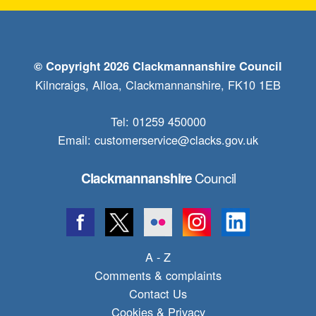
© Copyright 2026 Clackmannanshire Council
Kilncraigs, Alloa, Clackmannanshire, FK10 1EB
Tel: 01259 450000
Email:
customerservice@clacks.gov.uk
Council
Clackmannanshire
A - Z
Comments & complaints
Contact Us
Cookies & Privacy