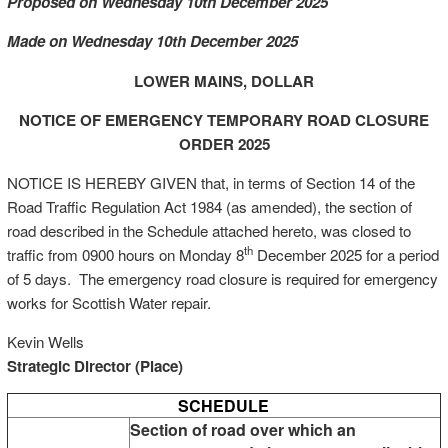
Proposed on Wednesday 10th December 2025
Made on Wednesday 10th December 2025
LOWER MAINS, DOLLAR
NOTICE OF EMERGENCY TEMPORARY ROAD CLOSURE
ORDER 2025
NOTICE IS HEREBY GIVEN that, in terms of Section 14 of the
Road Traffic Regulation Act 1984 (as amended), the section of
road described in the Schedule attached hereto, was closed to
th
traffic from 0900 hours on Monday 8
December 2025 for a period
of 5 days. The emergency road closure is required for emergency
works for Scottish Water repair.
Kevin Wells
Strategic Director (Place)
SCHEDULE
Section of road over which an