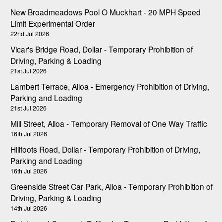
New Broadmeadows Pool O Muckhart - 20 MPH Speed
Limit Experimental Order
22nd Jul 2026
Vicar's Bridge Road, Dollar - Temporary Prohibition of
Driving, Parking & Loading
21st Jul 2026
Lambert Terrace, Alloa - Emergency Prohibition of Driving,
Parking and Loading
21st Jul 2026
Mill Street, Alloa - Temporary Removal of One Way Traffic
16th Jul 2026
Hillfoots Road, Dollar - Temporary Prohibition of Driving,
Parking and Loading
16th Jul 2026
Greenside Street Car Park, Alloa - Temporary Prohibition of
Driving, Parking & Loading
14th Jul 2026