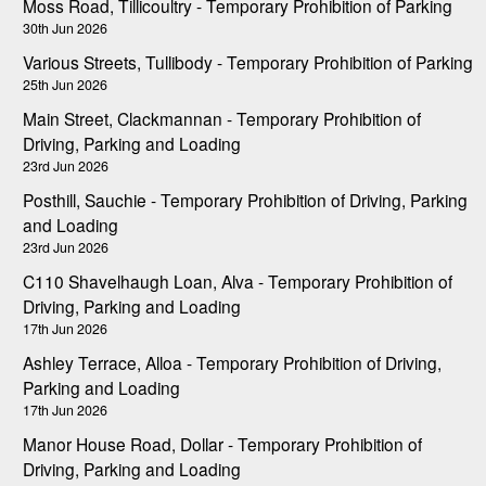
Moss Road, Tillicoultry - Temporary Prohibition of Parking
30th Jun 2026
Various Streets, Tullibody - Temporary Prohibition of Parking
25th Jun 2026
Main Street, Clackmannan - Temporary Prohibition of
Driving, Parking and Loading
23rd Jun 2026
Posthill, Sauchie - Temporary Prohibition of Driving, Parking
and Loading
23rd Jun 2026
C110 Shavelhaugh Loan, Alva - Temporary Prohibition of
Driving, Parking and Loading
17th Jun 2026
Ashley Terrace, Alloa - Temporary Prohibition of Driving,
Parking and Loading
17th Jun 2026
Manor House Road, Dollar - Temporary Prohibition of
Driving, Parking and Loading