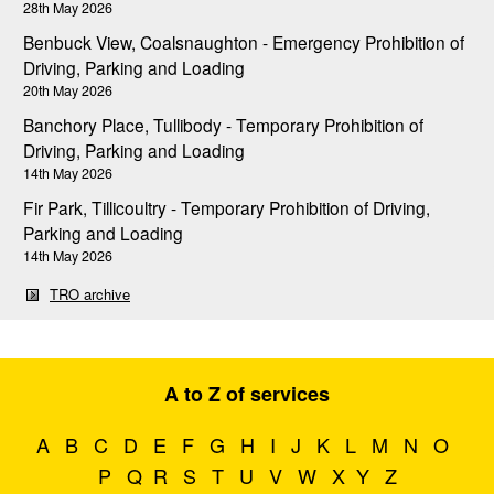
28th May 2026
Benbuck View, Coalsnaughton - Emergency Prohibition of
Driving, Parking and Loading
20th May 2026
Banchory Place, Tullibody - Temporary Prohibition of
Driving, Parking and Loading
14th May 2026
Fir Park, Tillicoultry - Temporary Prohibition of Driving,
Parking and Loading
14th May 2026
TRO archive
A to Z of services
A
B
C
D
E
F
G
H
I
J
K
L
M
N
O
P
Q
R
S
T
U
V
W
X
Y
Z