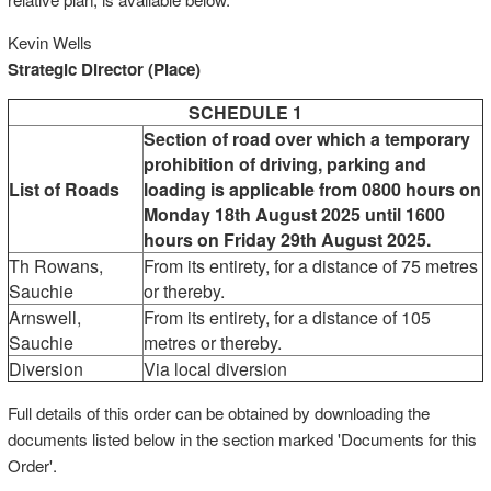
Kevin Wells
Strategic Director (Place)
SCHEDULE 1
Section of road over which a temporary
prohibition of driving, parking and
List of Roads
loading is applicable from 0800 hours on
Monday 18th August 2025 until 1600
hours on Friday 29th August 2025.
Th Rowans,
From its entirety, for a distance of 75 metres
Sauchie
or thereby.
Arnswell,
From its entirety, for a distance of 105
Sauchie
metres or thereby.
Diversion
Via local diversion
Full details of this order can be obtained by downloading the
documents listed below in the section marked 'Documents for this
Order'.