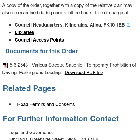
A copy of the order, together with a copy of the relative plan may
also be examined during normal office hours, free of charge at:
Council Headquarters, Kilncraigs, Alloa, FK10 1EB
Libraries
Council Access Points
Documents for this Order
5-6-2543 - Various Streets, Sauchie - Temporary Prohibition of
Driving, Parking and Loading -
Download PDF file
Related Pages
Road Permits and Consents
For Further Information Contact
Legal and Governance
Kilncraigs, Greenside Street, Alloa, FK10 1EB