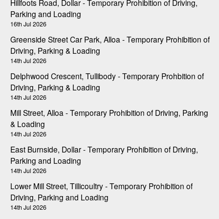
Hillfoots Road, Dollar - Temporary Prohibition of Driving,
Parking and Loading
16th Jul 2026
Greenside Street Car Park, Alloa - Temporary Prohibition of
Driving, Parking & Loading
14th Jul 2026
Delphwood Crescent, Tullibody - Temporary Prohbition of
Driving, Parking & Loading
14th Jul 2026
Mill Street, Alloa - Temporary Prohibition of Driving, Parking
& Loading
14th Jul 2026
East Burnside, Dollar - Temporary Prohibition of Driving,
Parking and Loading
14th Jul 2026
Lower Mill Street, Tillicoultry - Temporary Prohibition of
Driving, Parking and Loading
14th Jul 2026