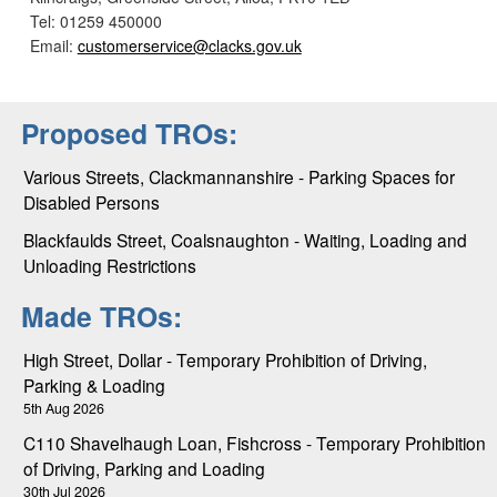
Tel: 01259 450000
Email:
customerservice@clacks.gov.uk
Proposed TROs:
Various Streets, Clackmannanshire - Parking Spaces for
Disabled Persons
Blackfaulds Street, Coalsnaughton - Waiting, Loading and
Unloading Restrictions
Made TROs:
High Street, Dollar - Temporary Prohibition of Driving,
Parking & Loading
5th Aug 2026
C110 Shavelhaugh Loan, Fishcross - Temporary Prohibition
of Driving, Parking and Loading
30th Jul 2026