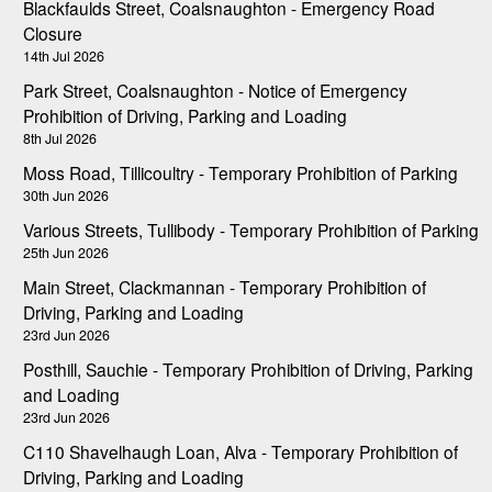
Blackfaulds Street, Coalsnaughton - Emergency Road
Closure
14th Jul 2026
Park Street, Coalsnaughton - Notice of Emergency
Prohibition of Driving, Parking and Loading
8th Jul 2026
Moss Road, Tillicoultry - Temporary Prohibition of Parking
30th Jun 2026
Various Streets, Tullibody - Temporary Prohibition of Parking
25th Jun 2026
Main Street, Clackmannan - Temporary Prohibition of
Driving, Parking and Loading
23rd Jun 2026
Posthill, Sauchie - Temporary Prohibition of Driving, Parking
and Loading
23rd Jun 2026
C110 Shavelhaugh Loan, Alva - Temporary Prohibition of
Driving, Parking and Loading