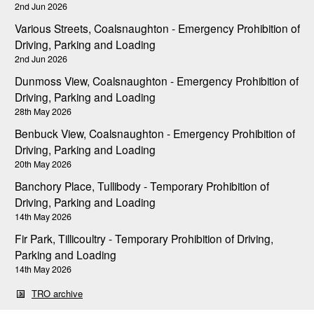
2nd Jun 2026
Various Streets, Coalsnaughton - Emergency Prohibition of
Driving, Parking and Loading
2nd Jun 2026
Dunmoss View, Coalsnaughton - Emergency Prohibition of
Driving, Parking and Loading
28th May 2026
Benbuck View, Coalsnaughton - Emergency Prohibition of
Driving, Parking and Loading
20th May 2026
Banchory Place, Tullibody - Temporary Prohibition of
Driving, Parking and Loading
14th May 2026
Fir Park, Tillicoultry - Temporary Prohibition of Driving,
Parking and Loading
14th May 2026
TRO archive