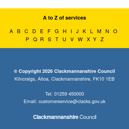
A to Z of services
A
B
C
D
E
F
G
H
I
J
K
L
M
N
O
P
Q
R
S
T
U
V
W
X
Y
Z
© Copyright 2026 Clackmannanshire Council
Kilncraigs, Alloa, Clackmannanshire, FK10 1EB
Tel: 01259 450000
Email:
customerservice@clacks.gov.uk
Council
Clackmannanshire