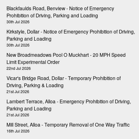
Blackfaulds Road, Benview - Notice of Emergency
Prohibition of Driving, Parking and Loading
30th Jul 2026
Kirkstyle, Dollar - Notice of Emergency Prohibition of Driving,
Parking and Loading
30th Jul 2026
New Broadmeadows Pool O Muckhart - 20 MPH Speed
Limit Experimental Order
22nd Jul 2026
Vicar's Bridge Road, Dollar - Temporary Prohibition of
Driving, Parking & Loading
21st Jul 2026
Lambert Terrace, Alloa - Emergency Prohibition of Driving,
Parking and Loading
21st Jul 2026
Mill Street, Alloa - Temporary Removal of One Way Traffic
16th Jul 2026