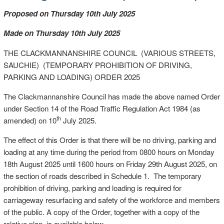
Proposed on Thursday 10th July 2025
Made on Thursday 10th July 2025
THE CLACKMANNANSHIRE COUNCIL (VARIOUS STREETS,
SAUCHIE) (TEMPORARY PROHIBITION OF DRIVING,
PARKING AND LOADING) ORDER 2025
The Clackmannanshire Council has made the above named Order
under Section 14 of the Road Traffic Regulation Act 1984 (as
th
amended) on 10
July 2025.
The effect of this Order is that there will be no driving, parking and
loading at any time during the period from 0800 hours on Monday
18th August 2025 until 1600 hours on Friday 29th August 2025, on
the section of roads described in Schedule 1. The temporary
prohibition of driving, parking and loading is required for
carriageway resurfacing and safety of the workforce and members
of the public. A copy of the Order, together with a copy of the
relative plan, is available below.