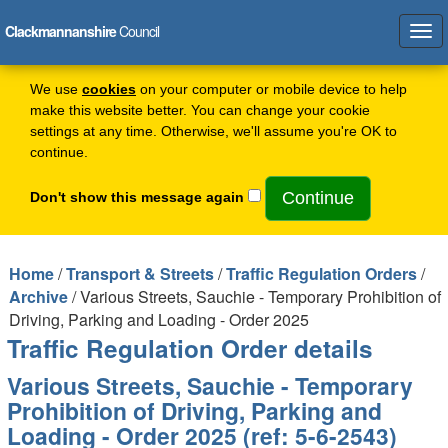
Clackmannanshire
Council
Tog
navi
We use
cookies
on your computer or mobile device to help
make this website better. You can change your cookie
settings at any time. Otherwise, we'll assume you're OK to
continue.
Don't show this message again
Home
/
Transport & Streets
/
Traffic Regulation Orders
/
Archive
/ Various Streets, Sauchie - Temporary Prohibition of
Driving, Parking and Loading - Order 2025
Traffic Regulation Order details
Various Streets, Sauchie - Temporary
Prohibition of Driving, Parking and
Loading - Order 2025 (ref: 5-6-2543)