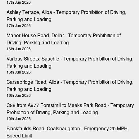
17th Jun 2026
Ashley Terrace, Alloa - Temporary Prohibition of Driving,
Parking and Loading
17th Jun 2026
Manor House Road, Dollar - Temporary Prohibition of
Driving, Parking and Loading
16th Jun 2026
Various Streets, Sauchie - Temporary Prohibition of Driving,
Parking and Loading
16th Jun 2026
Carsebridge Road, Alloa - Temporary Prohibition of Driving,
Parking and Loading
16th Jun 2026
C88 from A977 Forestmill to Meeks Park Road - Temporary
Prohibition of Driving, Parking and Loading
10th Jun 2026
Blackfaulds Road, Coalsnaughton - Emergency 20 MPH
Speed Limit