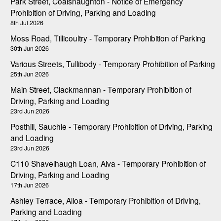
Park Street, Coalsnaughton - Notice of Emergency
Prohibition of Driving, Parking and Loading
8th Jul 2026
Moss Road, Tillicoultry - Temporary Prohibition of Parking
30th Jun 2026
Various Streets, Tullibody - Temporary Prohibition of Parking
25th Jun 2026
Main Street, Clackmannan - Temporary Prohibition of
Driving, Parking and Loading
23rd Jun 2026
Posthill, Sauchie - Temporary Prohibition of Driving, Parking
and Loading
23rd Jun 2026
C110 Shavelhaugh Loan, Alva - Temporary Prohibition of
Driving, Parking and Loading
17th Jun 2026
Ashley Terrace, Alloa - Temporary Prohibition of Driving,
Parking and Loading