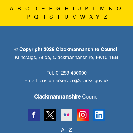
A
B
C
D
E
F
G
H
I
J
K
L
M
N
O
P
Q
R
S
T
U
V
W
X
Y
Z
© Copyright 2026 Clackmannanshire Council
Kilncraigs, Alloa, Clackmannanshire, FK10 1EB
Tel: 01259 450000
Email:
customerservice@clacks.gov.uk
Council
Clackmannanshire
A - Z