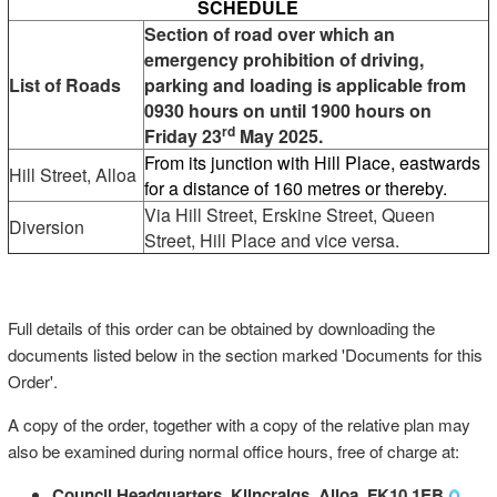
SCHEDULE
Section of road over which an
emergency prohibition of driving,
List of Roads
parking and loading is applicable from
0930 hours on until 1900 hours on
rd
Friday 23
May 2025.
From its junction with Hill Place, eastwards
Hill Street, Alloa
for a distance of 160 metres or thereby.
Via Hill Street, Erskine Street, Queen
Diversion
Street, Hill Place and vice versa.
Full details of this order can be obtained by downloading the
documents listed below in the section marked 'Documents for this
Order'.
A copy of the order, together with a copy of the relative plan may
also be examined during normal office hours, free of charge at:
Council Headquarters, Kilncraigs, Alloa, FK10 1EB