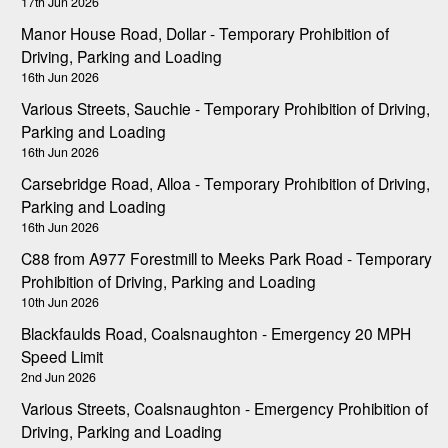
17th Jun 2026
Manor House Road, Dollar - Temporary Prohibition of
Driving, Parking and Loading
16th Jun 2026
Various Streets, Sauchie - Temporary Prohibition of Driving,
Parking and Loading
16th Jun 2026
Carsebridge Road, Alloa - Temporary Prohibition of Driving,
Parking and Loading
16th Jun 2026
C88 from A977 Forestmill to Meeks Park Road - Temporary
Prohibition of Driving, Parking and Loading
10th Jun 2026
Blackfaulds Road, Coalsnaughton - Emergency 20 MPH
Speed Limit
2nd Jun 2026
Various Streets, Coalsnaughton - Emergency Prohibition of
Driving, Parking and Loading