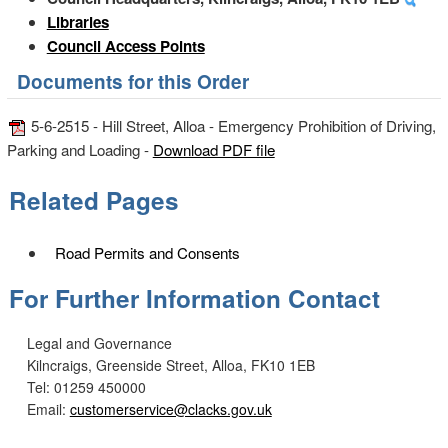
Libraries
Council Access Points
Documents for this Order
5-6-2515 - Hill Street, Alloa - Emergency Prohibition of Driving,
Parking and Loading -
Download PDF file
Related Pages
Road Permits and Consents
For Further Information Contact
Legal and Governance
Kilncraigs, Greenside Street, Alloa, FK10 1EB
Tel: 01259 450000
Email:
customerservice@clacks.gov.uk