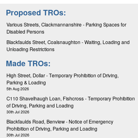
Proposed TROs:
Various Streets, Clackmannanshire - Parking Spaces for
Disabled Persons
Blackfaulds Street, Coalsnaughton - Waiting, Loading and
Unloading Restrictions
Made TROs:
High Street, Dollar - Temporary Prohibition of Driving,
Parking & Loading
5th Aug 2026
C110 Shavelhaugh Loan, Fishcross - Temporary Prohibition
of Driving, Parking and Loading
30th Jul 2026
Blackfaulds Road, Benview - Notice of Emergency
Prohibition of Driving, Parking and Loading
30th Jul 2026