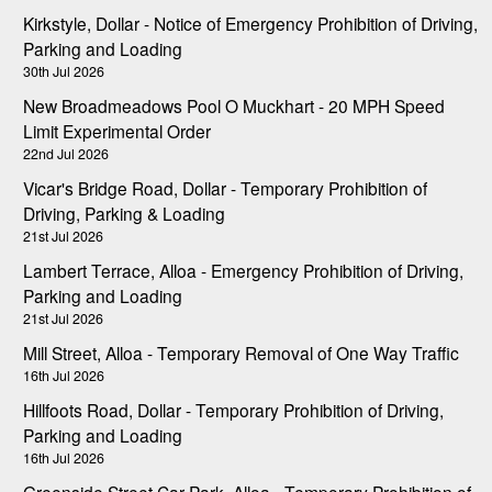
Kirkstyle, Dollar - Notice of Emergency Prohibition of Driving,
Parking and Loading
30th Jul 2026
New Broadmeadows Pool O Muckhart - 20 MPH Speed
Limit Experimental Order
22nd Jul 2026
Vicar's Bridge Road, Dollar - Temporary Prohibition of
Driving, Parking & Loading
21st Jul 2026
Lambert Terrace, Alloa - Emergency Prohibition of Driving,
Parking and Loading
21st Jul 2026
Mill Street, Alloa - Temporary Removal of One Way Traffic
16th Jul 2026
Hillfoots Road, Dollar - Temporary Prohibition of Driving,
Parking and Loading
16th Jul 2026
Greenside Street Car Park, Alloa - Temporary Prohibition of