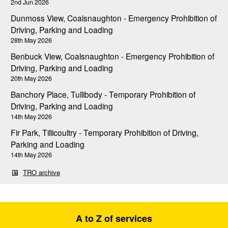
2nd Jun 2026
Dunmoss View, Coalsnaughton - Emergency Prohibition of
Driving, Parking and Loading
28th May 2026
Benbuck View, Coalsnaughton - Emergency Prohibition of
Driving, Parking and Loading
20th May 2026
Banchory Place, Tullibody - Temporary Prohibition of
Driving, Parking and Loading
14th May 2026
Fir Park, Tillicoultry - Temporary Prohibition of Driving,
Parking and Loading
14th May 2026
TRO archive
A to Z of services