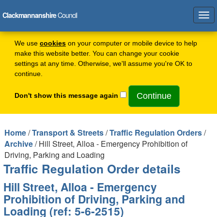
Clackmannanshire
Council
Tog
navi
We use
cookies
on your computer or mobile device to help
make this website better. You can change your cookie
settings at any time. Otherwise, we'll assume you're OK to
continue.
Don't show this message again
Home
/
Transport & Streets
/
Traffic Regulation Orders
/
Archive
/ Hill Street, Alloa - Emergency Prohibition of
Driving, Parking and Loading
Traffic Regulation Order details
Hill Street, Alloa - Emergency
Prohibition of Driving, Parking and
Loading (ref: 5-6-2515)