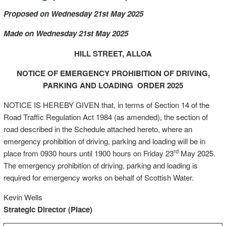
Proposed on Wednesday 21st May 2025
Made on Wednesday 21st May 2025
HILL STREET, ALLOA
NOTICE OF EMERGENCY PROHIBITION OF DRIVING,
PARKING AND LOADING ORDER 2025
NOTICE IS HEREBY GIVEN that, in terms of Section 14 of the
Road Traffic Regulation Act 1984 (as amended), the section of
road described in the Schedule attached hereto, where an
emergency prohibition of driving, parking and loading will be in
rd
place from 0930 hours until 1900 hours on Friday 23
May 2025.
The emergency prohibition of driving, parking and loading is
required for emergency works on behalf of Scottish Water.
Kevin Wells
Strategic Director (Place)