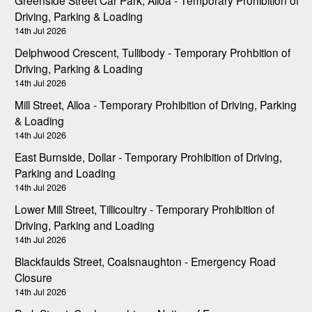
Driving, Parking & Loading
14th Jul 2026
Delphwood Crescent, Tullibody - Temporary Prohbition of
Driving, Parking & Loading
14th Jul 2026
Mill Street, Alloa - Temporary Prohibition of Driving, Parking
& Loading
14th Jul 2026
East Burnside, Dollar - Temporary Prohibition of Driving,
Parking and Loading
14th Jul 2026
Lower Mill Street, Tillicoultry - Temporary Prohibition of
Driving, Parking and Loading
14th Jul 2026
Blackfaulds Street, Coalsnaughton - Emergency Road
Closure
14th Jul 2026