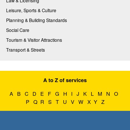
Law & Licensing
Leisure, Sports & Culture
Planning & Building Standards
Social Care
Tourism & Visitor Attractions
Transport & Streets
A to Z of services
A
B
C
D
E
F
G
H
I
J
K
L
M
N
O
P
Q
R
S
T
U
V
W
X
Y
Z