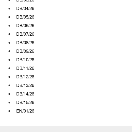
DB/04/26
DB/05/26
DB/06/26
DB/07/26
DB/08/26
DB/09/26
DB/10/26
DB/11/26
DB/12/26
DB/13/26
DB/14/26
DB/15/26
EN/01/26