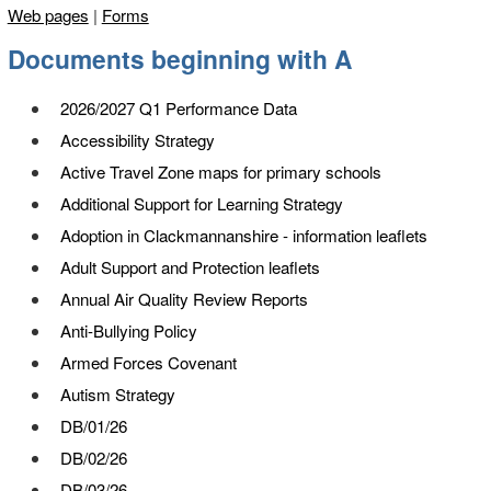
Web pages
|
Forms
Documents beginning with
A
2026/2027 Q1 Performance Data
Accessibility Strategy
Active Travel Zone maps for primary schools
Additional Support for Learning Strategy
Adoption in Clackmannanshire - information leaflets
Adult Support and Protection leaflets
Annual Air Quality Review Reports
Anti-Bullying Policy
Armed Forces Covenant
Autism Strategy
DB/01/26
DB/02/26
DB/03/26