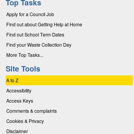
Top Tasks
Apply for a Council Job
Find out about Getting Help at Home
Find out School Term Dates
Find your Waste Collection Day
More Top Tasks...
Site Tools
A to Z
Accessibility
Access Keys
Comments & complaints
Cookies & Privacy
Disclaimer