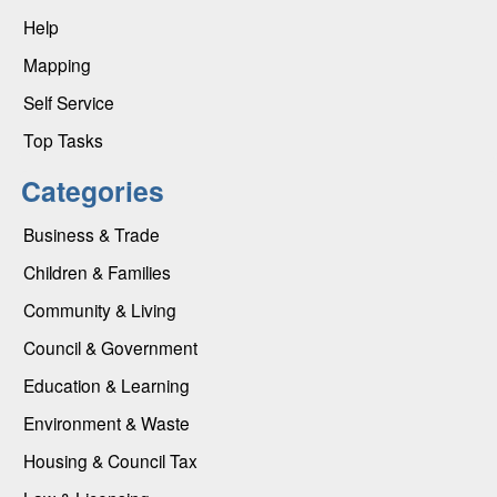
Help
Mapping
Self Service
Top Tasks
Categories
Business & Trade
Children & Families
Community & Living
Council & Government
Education & Learning
Environment & Waste
Housing & Council Tax