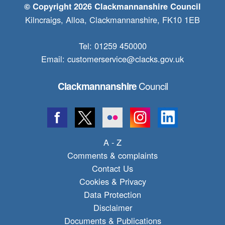
© Copyright 2026 Clackmannanshire Council
Kilncraigs, Alloa, Clackmannanshire, FK10 1EB
Tel: 01259 450000
Email:
customerservice@clacks.gov.uk
Council
Clackmannanshire
A - Z
Comments & complaints
Contact Us
Cookies & Privacy
Data Protection
Disclaimer
Documents & Publications