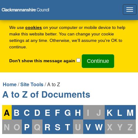
Clackmannanshire
Council
Tog
navi
We use
cookies
on your computer or mobile device to help
make this website better. You can change your cookie
settings at any time. Otherwise, we'll assume you're OK to
continue.
Don't show this message again
Home
/
Site Tools
/ A to Z
A to Z of Documents
A
B
C
D
E
F
G
H
I
J
K
L
M
N
O
P
Q
R
S
T
U
V
W
X
Y
Z