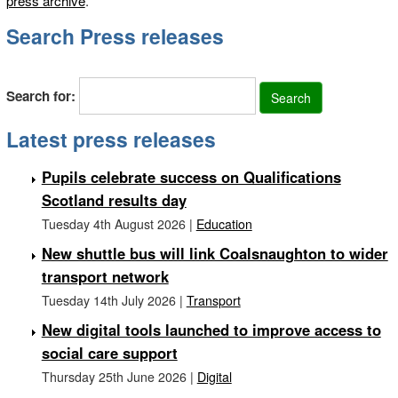
press archive
.
Search Press releases
Search for:
Latest press releases
Pupils celebrate success on Qualifications
Scotland results day
Tuesday 4th August 2026 |
Education
New shuttle bus will link Coalsnaughton to wider
transport network
Tuesday 14th July 2026 |
Transport
New digital tools launched to improve access to
social care support
Thursday 25th June 2026 |
Digital