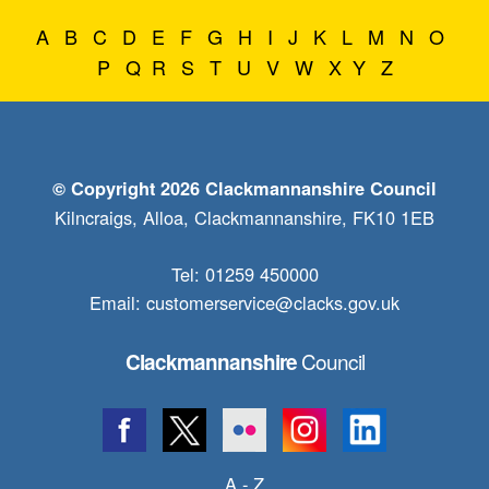
A
B
C
D
E
F
G
H
I
J
K
L
M
N
O
P
Q
R
S
T
U
V
W
X
Y
Z
© Copyright 2026 Clackmannanshire Council
Kilncraigs, Alloa, Clackmannanshire, FK10 1EB
Tel: 01259 450000
Email:
customerservice@clacks.gov.uk
Council
Clackmannanshire
A - Z