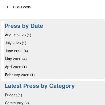
RSS Feeds
Press by Date
August 2026 (1)
July 2026 (1)
June 2026 (4)
May 2026 (4)
April 2026 (1)
February 2026 (1)
Latest Press by Category
Budget (1)
Community (2)