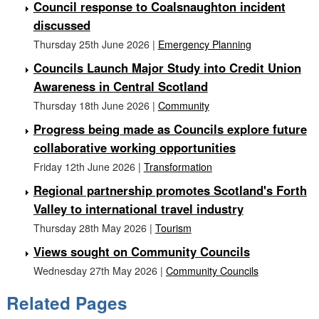
Council response to Coalsnaughton incident
discussed
Thursday 25th June 2026 |
Emergency Planning
Councils Launch Major Study into Credit Union
Awareness in Central Scotland
Thursday 18th June 2026 |
Community
Progress being made as Councils explore future
collaborative working opportunities
Friday 12th June 2026 |
Transformation
Regional partnership promotes Scotland's Forth
Valley to international travel industry
Thursday 28th May 2026 |
Tourism
Views sought on Community Councils
Wednesday 27th May 2026 |
Community Councils
Related Pages