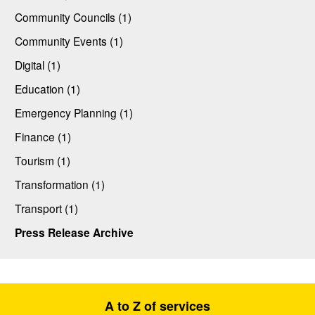
Community Councils (1)
Community Events (1)
Digital (1)
Education (1)
Emergency Planning (1)
Finance (1)
Tourism (1)
Transformation (1)
Transport (1)
Press Release Archive
A to Z of services