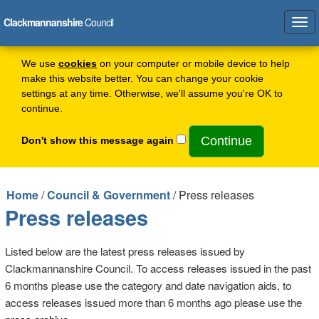
Clackmannanshire
Council
Tog
navi
We use
cookies
on your computer or mobile device to help
make this website better. You can change your cookie
settings at any time. Otherwise, we'll assume you're OK to
continue.
Don't show this message again
Home
/
Council & Government
/ Press releases
Press releases
Listed below are the latest press releases issued by
Clackmannanshire Council. To access releases issued in the past
6 months please use the category and date navigation aids, to
access releases issued more than 6 months ago please use the