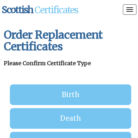
Scottish
Certificates
Tog
nav
Order Replacement
Certificates
Please Confirm Certificate Type
Birth
Death